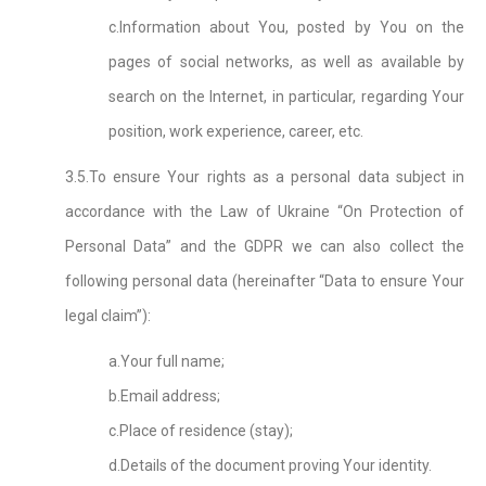
c.Information about You, posted by You on the
pages of social networks, as well as available by
search on the Internet, in particular, regarding Your
position, work experience, career, etc.
3.5.To ensure Your rights as a personal data subject in
accordance with the Law of Ukraine “On Protection of
Personal Data” and the GDPR we can also collect the
following personal data (hereinafter “Data to ensure Your
legal claim”):
a.Your full name;
b.Email address;
c.Place of residence (stay);
d.Details of the document proving Your identity.