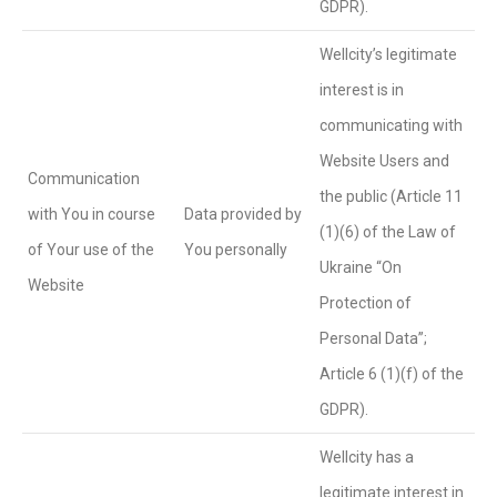
GDPR).
Wellcity’s legitimate
interest is in
communicating with
Website Users and
Communication
the public (Article 11
with You in course
Data provided by
(1)(6) of the Law of
of Your use of the
You personally
Ukraine “On
Website
Protection of
Personal Data”;
Article 6 (1)(f) of the
GDPR).
Wellcity has a
legitimate interest in