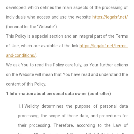
developed, which defines the main aspects of the processing of
individuals who access and use the website
https://legalsf.net/
(hereinafter the “Website”).
This Policy is a special section and an integral part of the Terms
of Use, which are available at the link
https://legalsf.net/terms-
and-conditions/
.
We ask You to read this Policy carefully, as Your further actions
on the Website will mean that You have read and understand the
content of this Policy.
1.Information about personal data owner (controller)
1.1.Wellcity determines the purpose of personal data
processing, the scope of these data, and procedures for
their processing. Therefore, according to the Law of