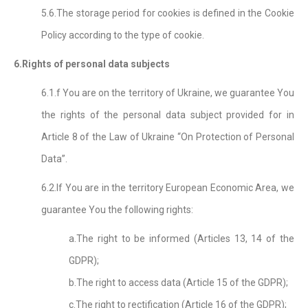
5.6.The storage period for cookies is defined in the Cookie
Policy according to the type of cookie.
6.Rights of personal data subjects
6.1.f You are on the territory of Ukraine, we guarantee You
the rights of the personal data subject provided for in
Article 8 of the Law of Ukraine “On Protection of Personal
Data”.
6.2.If You are in the territory European Economic Area, we
guarantee You the following rights:
a.The right to be informed (Articles 13, 14 of the
GDPR);
b.The right to access data (Article 15 of the GDPR);
c.The right to rectification (Article 16 of the GDPR);