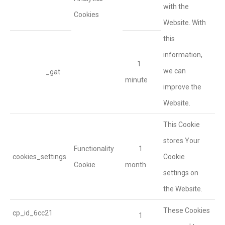
with the
Cookies
Website. With
this
information,
1
we can
_gat
minute
improve the
Website.
This Cookie
stores Your
Functionality
1
cookies_settings
Cookie
Cookie
month
settings on
the Website.
These Cookies
cp_id_6cc21
1