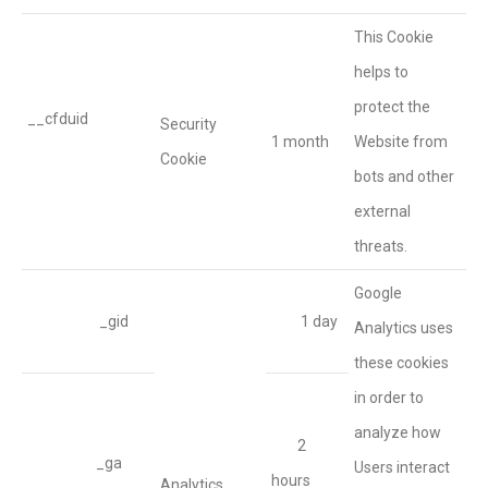
This Cookie
helps to
protect the
__cfduid
Security
1 month
Website from
Cookie
bots and other
external
threats.
Google
_gid
1 day
Analytics uses
these cookies
in order to
analyze how
2
_ga
Users interact
hours
Analytics