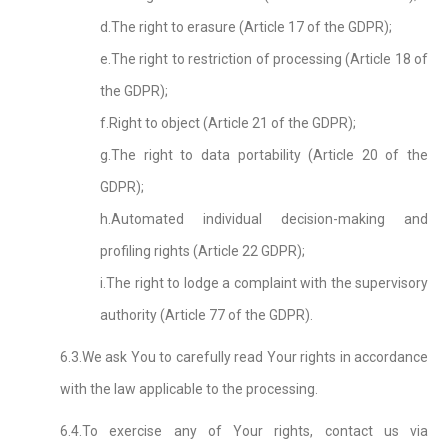
d.The right to erasure (Article 17 of the GDPR);
e.The right to restriction of processing (Article 18 of
the GDPR);
f.Right to object (Article 21 of the GDPR);
g.The right to data portability (Article 20 of the
GDPR);
h.Automated individual decision-making and
profiling rights (Article 22 GDPR);
i.The right to lodge a complaint with the supervisory
authority (Article 77 of the GDPR).
6.3.We ask You to carefully read Your rights in accordance
with the law applicable to the processing.
6.4.To exercise any of Your rights, contact us via