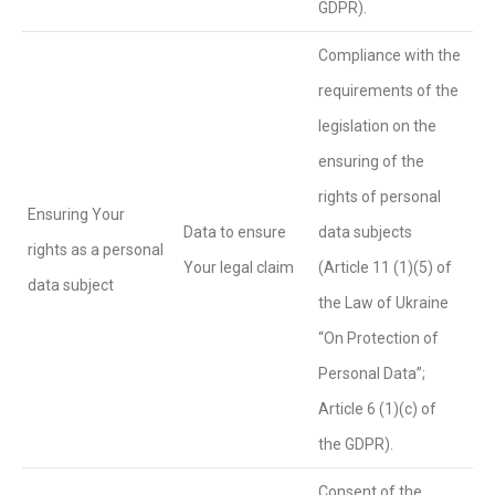
GDPR).
Compliance with the
requirements of the
legislation on the
ensuring of the
rights of personal
Ensuring Your
Data to ensure
data subjects
rights as a personal
Your legal claim
(Article 11 (1)(5) of
data subject
the Law of Ukraine
“On Protection of
Personal Data”;
Article 6 (1)(c) of
the GDPR).
Consent of the