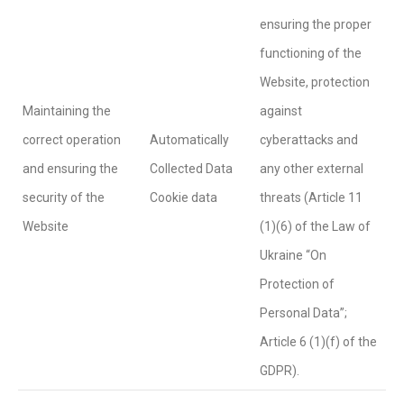
ensuring the proper
functioning of the
Website, protection
Maintaining the
against
correct operation
Automatically
cyberattacks and
and ensuring the
Collected Data
any other external
security of the
Cookie data
threats (Article 11
Website
(1)(6) of the Law of
Ukraine “On
Protection of
Personal Data”;
Article 6 (1)(f) of the
GDPR).