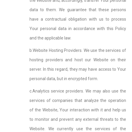
the Website and, accordingly, transfer Your personal
data to them. We guarantee that these persons
have a contractual obligation with us to process
Your personal data in accordance with this Policy
and the applicable law.
b.Website Hosting Providers. We use the services of
hosting providers and host our Website on their
server. In this regard, they may have access to Your
personal data, but in encrypted form.
c.Analytics service providers. We may also use the
services of companies that analyze the operation
of the Website, Your interaction with it and help us
to monitor and prevent any external threats to the
Website. We currently use the services of the