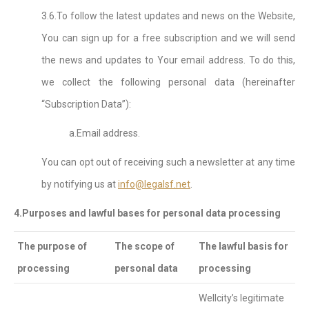
3.6.To follow the latest updates and news on the Website,
You can sign up for a free subscription and we will send
the news and updates to Your email address. To do this,
we collect the following personal data (hereinafter
“Subscription Data”):
a.Email address.
You can opt out of receiving such a newsletter at any time
by notifying us at
info@legalsf.net
.
4.Purposes and lawful bases for personal data processing
The purpose of
The scope of
The lawful basis for
processing
personal data
processing
Wellcity’s legitimate