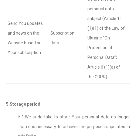
personal data
subject (Article 11
Send You updates
(1)(1) of the Law of
and news on the
Subscription
Ukraine “On
Website based on
data
Protection of
Your subscription
Personal Data”;
Article 6 (1)(a) of
the GDPR).
5.Storage period
5.1.We undertake to store Your personal data no longer
than it is necessary to achieve the purposes stipulated in