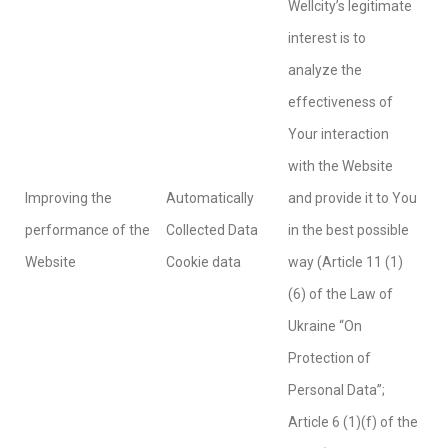
Wellcity’s legitimate
interest is to
analyze the
effectiveness of
Your interaction
with the Website
Improving the
Automatically
and provide it to You
performance of the
Collected Data
in the best possible
Website
Cookie data
way (Article 11 (1)
(6) of the Law of
Ukraine “On
Protection of
Personal Data”;
Article 6 (1)(f) of the