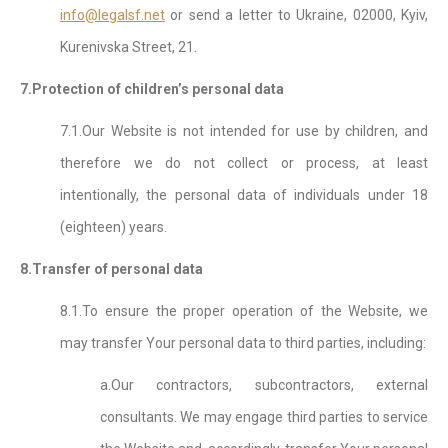
info@legalsf.net
or send a letter to Ukraine, 02000, Kyiv,
Kurenivska Street, 21.
7.Protection of children’s personal data
7.1.Our Website is not intended for use by children, and
therefore we do not collect or process, at least
intentionally, the personal data of individuals under 18
(eighteen) years.
8.Transfer of personal data
8.1.To ensure the proper operation of the Website, we
may transfer Your personal data to third parties, including:
a.Our contractors, subcontractors, external
consultants. We may engage third parties to service