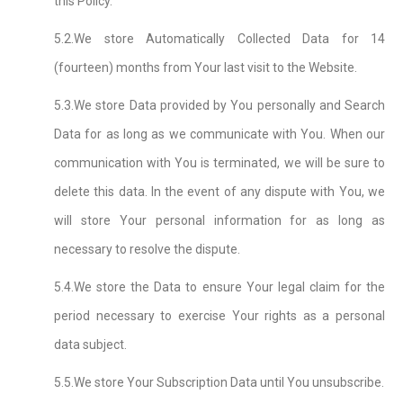
this Policy.
5.2.We store Automatically Collected Data for 14
(fourteen) months from Your last visit to the Website.
5.3.We store Data provided by You personally and Search
Data for as long as we communicate with You. When our
communication with You is terminated, we will be sure to
delete this data. In the event of any dispute with You, we
will store Your personal information for as long as
necessary to resolve the dispute.
5.4.We store the Data to ensure Your legal claim for the
period necessary to exercise Your rights as a personal
data subject.
5.5.We store Your Subscription Data until You unsubscribe.