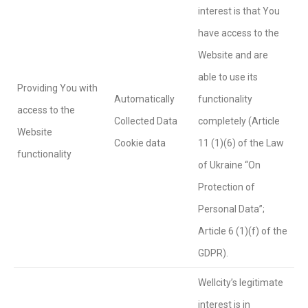
interest is that You
have access to the
Website and are
able to use its
Providing You with
Automatically
functionality
access to the
Collected Data
completely (Article
Website
Cookie data
11 (1)(6) of the Law
functionality
of Ukraine “On
Protection of
Personal Data”;
Article 6 (1)(f) of the
GDPR).
Wellcity’s legitimate
interest is in