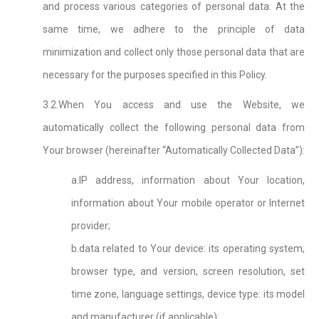
and process various categories of personal data. At the
same time, we adhere to the principle of data
minimization and collect only those personal data that are
necessary for the purposes specified in this Policy.
3.2.When You access and use the Website, we
automatically collect the following personal data from
Your browser (hereinafter “Automatically Collected Data”):
a.IP address, information about Your location,
information about Your mobile operator or Internet
provider;
b.data related to Your device: its operating system,
browser type, and version, screen resolution, set
time zone, language settings, device type: its model
and manufacturer (if applicable);