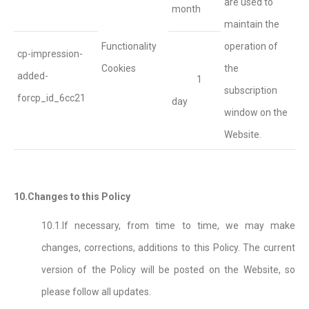
are used to
month
maintain the
Functionality
operation of
cp-impression-
Cookies
the
added-
1
subscription
forcp_id_6cc21
day
window on the
Website.
10.Changes to this Policy
10.1.If necessary, from time to time, we may make
changes, corrections, additions to this Policy. The current
version of the Policy will be posted on the Website, so
please follow all updates.