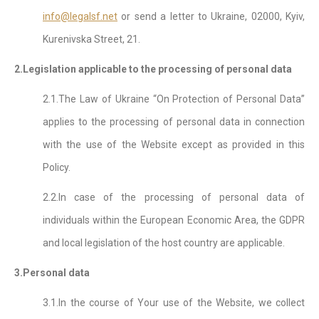
info@legalsf.net
or send a letter to Ukraine, 02000, Kyiv,
Kurenivska Street, 21.
2.Legislation applicable to the processing of personal data
2.1.The Law of Ukraine “On Protection of Personal Data”
applies to the processing of personal data in connection
with the use of the Website except as provided in this
Policy.
2.2.In case of the processing of personal data of
individuals within the European Economic Area, the GDPR
and local legislation of the host country are applicable.
3.Personal data
3.1.In the course of Your use of the Website, we collect