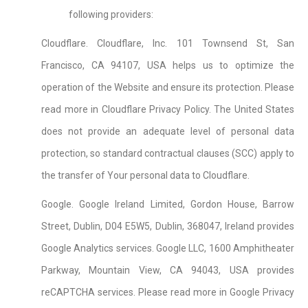
following providers:
Cloudflare. Cloudflare, Inc. 101 Townsend St, San
Francisco, CA 94107, USA helps us to optimize the
operation of the Website and ensure its protection. Please
read more in Cloudflare Privacy Policy. The United States
does not provide an adequate level of personal data
protection, so standard contractual clauses (SCC) apply to
the transfer of Your personal data to Cloudflare.
Google. Google Ireland Limited, Gordon House, Barrow
Street, Dublin, D04 E5W5, Dublin, 368047, Ireland provides
Google Analytics services. Google LLC, 1600 Amphitheater
Parkway, Mountain View, CA 94043, USA provides
reCAPTCHA services. Please read more in Google Privacy