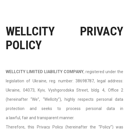
WELLCITY PRIVACY
POLICY
WELLCITY LIMITED LIABILITY COMPANY
, registered under the
legislation of Ukraine, reg. number: 38698787, legal address:
Ukraine, 04073, Kyiv, Vyshgorodska Street, bldg. 4, Office 2
(hereinafter “We”, “Wellcity”), highly respects personal data
protection and seeks to process personal data in
a lawful, fair and transparent manner.
Therefore, this Privacy Policy (hereinafter the “Policy”) was