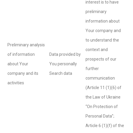
interest is to have
preliminary
information about
Your company and
to understand the
Preliminary analysis
context and
of information
Data provided by
prospects of our
about Your
You personally
further
company and its
Search data
communication
activities
(Article 11 (1)(6) of
the Law of Ukraine
“On Protection of
Personal Data”;
Article 6 (1)(f) of the