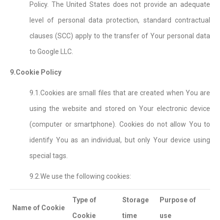
Policy. The United States does not provide an adequate
level of personal data protection, standard contractual
clauses (SCC) apply to the transfer of Your personal data
to Google LLC.
9.Cookie Policy
9.1.Cookies are small files that are created when You are
using the website and stored on Your electronic device
(computer or smartphone). Cookies do not allow You to
identify You as an individual, but only Your device using
special tags.
9.2.We use the following cookies:
Type of
Storage
Purpose of
Name of Cookie
Cookie
time
use