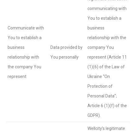
communicating with
You to establish a
Communicate with
business
You to establish a
relationship with the
business
Data provided by
company You
relationship with
You personally
represent (Article 11
the company You
(1)(6) of the Law of
represent
Ukraine “On
Protection of
Personal Data”;
Article 6 (1)(f) of the
GDPR).
Wellcity’s legitimate