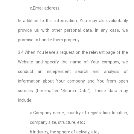
c.Email address.
In addition to this information, You may also voluntarily
provide us with other personal data. In any case, we
promise to handle them properly.
3.4.When You leave a request on the relevant page of the
Website and specify the name of Your company, we
conduct an independent search and analysis of
information about Your company and You from open
sources (hereinafter “Search Data”). These data may
include:
a.Company name, country of registration, location,
company size, structure, etc.;
b.Industry, the sphere of activity, etc.;