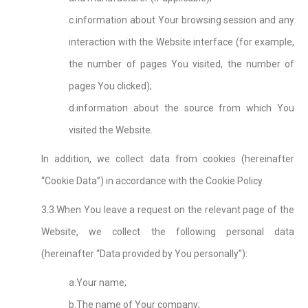
c.information about Your browsing session and any
interaction with the Website interface (for example,
the number of pages You visited, the number of
pages You clicked);
d.information about the source from which You
visited the Website.
In addition, we collect data from cookies (hereinafter
“Cookie Data”) in accordance with the Cookie Policy.
3.3.When You leave a request on the relevant page of the
Website, we collect the following personal data
(hereinafter “Data provided by You personally”):
a.Your name;
b.The name of Your company;