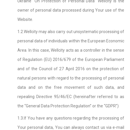
Ukraine “On Protection of Personal Data” Wellcity is the
owner of personal data processed during Your use of the
Website.
1.2.Wellcity may also carry out unsystematic processing of
personal data of individuals within the European Economic
Area. In this case, Wellcity acts as a controller in the sense
of Regulation (EU) 2016/679 of the European Parliament
and of the Council of 27 April 2016 on the protection of
natural persons with regard to the processing of personal
data and on the free movement of such data, and
repealing Directive 95/46/EC (hereinafter referred to as
the “General Data Protection Regulation” or the “GDPR”)
1.3.If You have any questions regarding the processing of
Your personal data, You can always contact us via e-mail