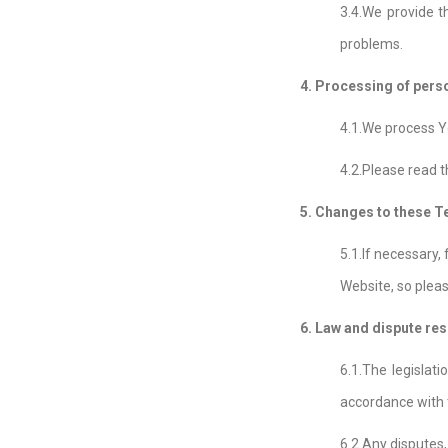
3.4.We provide t
problems.
4. Processing of pers
4.1.We process Yo
4.2.Please read t
5. Changes to these 
5.1.If necessary,
Website, so pleas
6. Law and dispute res
6.1.The legislat
accordance with t
6.2.Any disputes,