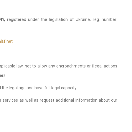
NY,
registered under the legislation of Ukraine, reg. number:
lsf.net
.
licable law, not to allow any encroachments or illegal actions
ers.
he legal age and have full legal capacity.
s services as well as request additional information about our