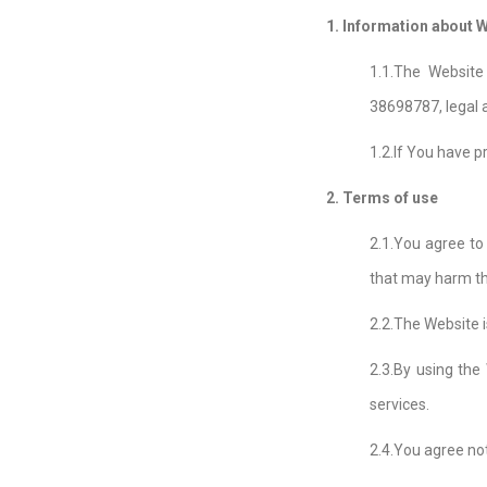
1. Information about W
1.1.The Websit
38698787, legal a
1.2.If You have p
2. Terms of use
2.1.You agree to
that may harm the
2.2.The Website i
2.3.By using the
services.
2.4.You agree not