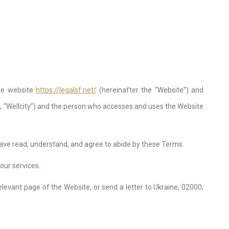
the website
https://legalsf.net/
(hereinafter the “Website”) and
, “Wellcity”) and the person who accesses and uses the Website
have read, understand, and agree to abide by these Terms.
our services.
relevant page of the Website, or send a letter to Ukraine, 02000,