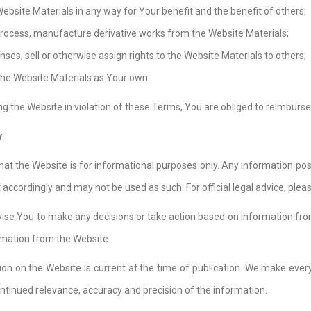
Website Materials in any way for Your benefit and the benefit of others;
process, manufacture derivative works from the Website Materials;
enses, sell or otherwise assign rights to the Website Materials to others;
the Website Materials as Your own.
ing the Website in violation of these Terms, You are obliged to reimburse
y
hat the Website is for informational purposes only. Any information poste
 accordingly and may not be used as such. For official legal advice, pl
vise You to make any decisions or take action based on information fr
rmation from the Website.
on on the Website is current at the time of publication. We make every 
ntinued relevance, accuracy and precision of the information.