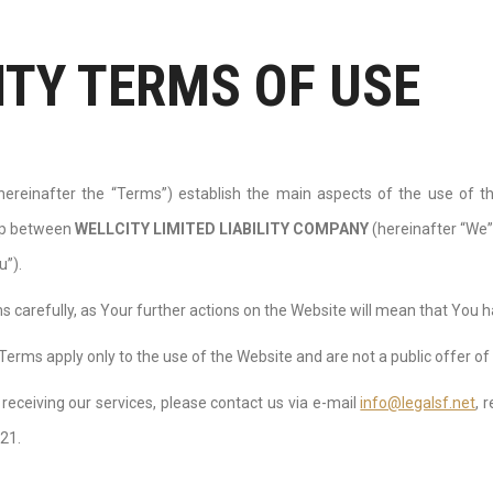
ITY TERMS OF USE
ereinafter the “Terms”) establish the main aspects of the use of 
hip between
WELLCITY LIMITED LIABILITY СOMPANY
(hereinafter “We”
u”).
 carefully, as Your further actions on the Website will mean that You 
Terms apply only to the use of the Website and are not a public offer of 
n receiving our services, please contact us via e-mail
info@legalsf.net
, 
 21.