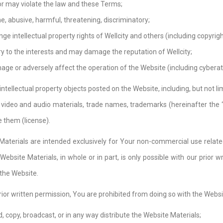
 or may violate the law and these Terms;
e, abusive, harmful, threatening, discriminatory;
nge intellectual property rights of Wellcity and others (including copyr
ary to the interests and may damage the reputation of Wellcity;
ge or adversely affect the operation of the Website (including cyberatt
 intellectual property objects posted on the Website, including, but not 
 video and audio materials, trade names, trademarks (hereinafter the “W
 them (license).
Materials are intended exclusively for Your non-commercial use related
Website Materials, in whole or in part, is only possible with our prior 
 the Website.
rior written permission, You are prohibited from doing so with the Websi
, copy, broadcast, or in any way distribute the Website Materials;