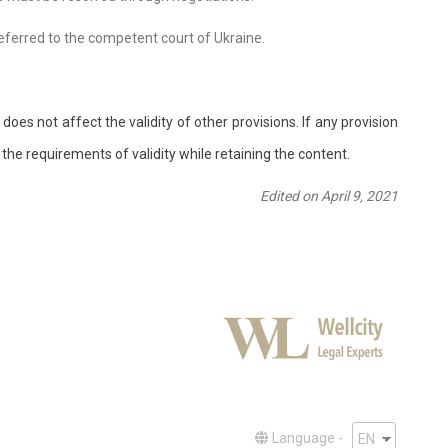
 referred to the competent court of Ukraine.
does not affect the validity of other provisions. If any provision
 the requirements of validity while retaining the content.
Edited on April 9, 2021
Language -
EN