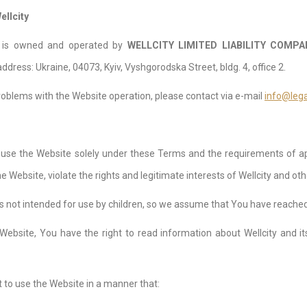
ellcity
e is owned and operated by
WELLCITY LIMITED LIABILITY СOMPA
ddress: Ukraine, 04073, Kyiv, Vyshgorodska Street, bldg. 4, office 2.
roblems with the Website operation, please contact via e-mail
info@lega
 use the Website solely under these Terms and the requirements of app
 Website, violate the rights and legitimate interests of Wellcity and oth
s not intended for use by children, so we assume that You have reached t
 Website, You have the right to read information about Wellcity and it
 to use the Website in a manner that: