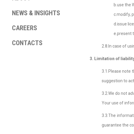
b.use the 
NEWS & INSIGHTS
c.modify, 
d.issue lic
CAREERS
e.present 
CONTACTS
2.8.In case of us
3. Limitation of liabilit
3.1.Please note t
suggestion to act
3.2.We do not ad
Your use of info
3.3.The informati
guarantee the co