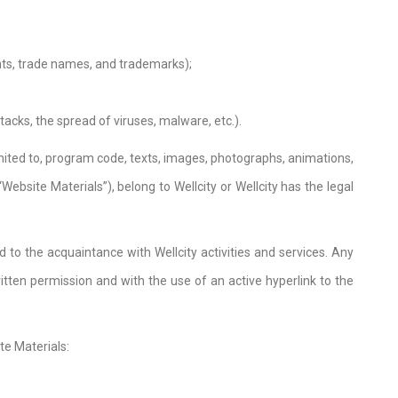
ights, trade names, and trademarks);
acks, the spread of viruses, malware, etc.).
limited to, program code, texts, images, photographs, animations,
ebsite Materials”), belong to Wellcity or Wellcity has the legal
 to the acquaintance with Wellcity activities and services. Any
written permission and with the use of an active hyperlink to the
te Materials: