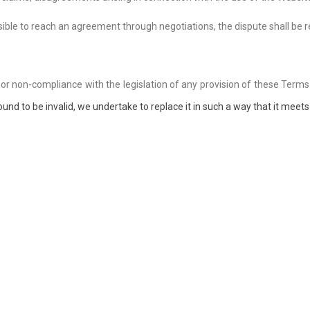
possible to reach an agreement through negotiations, the dispute shall be
y or non-compliance with the legislation of any provision of these Terms
ound to be invalid, we undertake to replace it in such a way that it meets