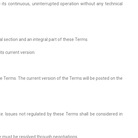
its continuous, uninterrupted operation without any technical
al section and an integral part of these Terms.
ts current version.
e Terms. The current version of the Terms will be posted on the
ite. Issues not regulated by these Terms shall be considered in
te must be resolved through negotiations.