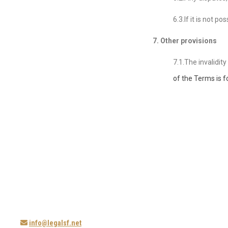
6.3.If it is not 
7. Other provisions
7.1.The invalidit
of the Terms
is f
info@legalsf.net