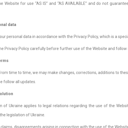
he Website for use “AS IS” and “AS AVAILABLE” and do not guarantee 
onal data
ur personal data in accordance with the Privacy Policy, which is a speci
he Privacy Policy carefully before further use of the Website and follow i
Terms
 from time to time, we may make changes, corrections, additions to thes
e follow all updates.
olution
ion of Ukraine applies to legal relations regarding the use of the Webs
he legislation of Ukraine.
 claims, disagreements arising in connection with the use of the Websi