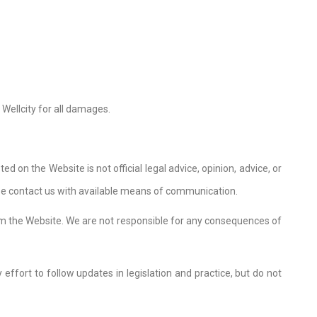
 Wellcity for all damages.
d on the Website is not official legal advice, opinion, advice, or
ease contact us with available means of communication.
om the Website. We are not responsible for any consequences of
effort to follow updates in legislation and practice, but do not