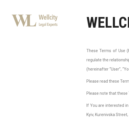
WELLC
These Terms of Use (h
regulate the relations
(hereinafter “User”, “Yo
Please read these Terms
Please note that these 
If You are interested i
Kyiv, Kurenivska Street,