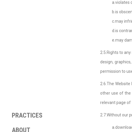
a.violates
b.is obscen
c.may infri
d.is contr
e.may dama
2.5.Rights to any
design, graphics,
permission to use
2.6.The Website 
other use of the 
relevant page of
PRACTICES
2.7.Without our p
a.download
ABOUT