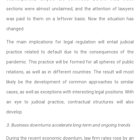
sections were almost unclaimed, and the attention of lawyers
was paid to them on a leftover basis. Now the situation has
changed.
The main implications for legal regulation will entail judicial
practice related to default due to the consequences of the
pandemic. This practice will be formed for all spheres of public
relations, as well as in different countries. The result will most
likely be the development of common approaches to similar
cases, as well as exceptions with interesting legal positions. With
an eye to judicial practice, contractual structures will also
develop.
3. Business downturns accelerate long-term and ongoing trends
During the recent economic downturn, law firm rates rose by an