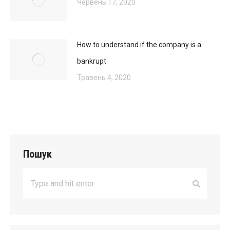
Червень 17, 2020
How to understand if the company is a
bankrupt
Травень 4, 2020
Пошук
Search: