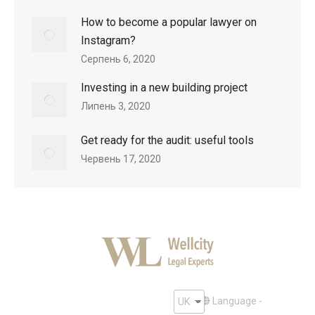
How to become a popular lawyer on
Instagram?
Серпень 6, 2020
Investing in a new building project
Липень 3, 2020
Get ready for the audit: useful tools
Червень 17, 2020
Language -
UK