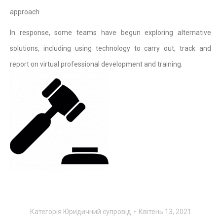
approach.
In response, some teams have begun exploring alternative
solutions, including using technology to carry out, track and
report on virtual professional development and training.
Категорiя
Юридичний супровід
Квітень 13, 2021