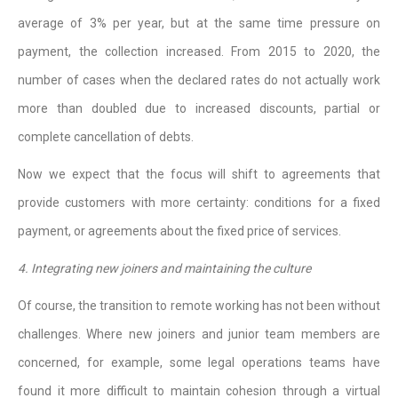
average of 3% per year, but at the same time pressure on
payment, the collection increased. From 2015 to 2020, the
number of cases when the declared rates do not actually work
more than doubled due to increased discounts, partial or
complete cancellation of debts.
Now we expect that the focus will shift to agreements that
provide customers with more certainty: conditions for a fixed
payment, or agreements about the fixed price of services.
4. Integrating new joiners and maintaining the culture
Of course, the transition to remote working has not been without
challenges. Where new joiners and junior team members are
concerned, for example, some legal operations teams have
found it more difficult to maintain cohesion through a virtual