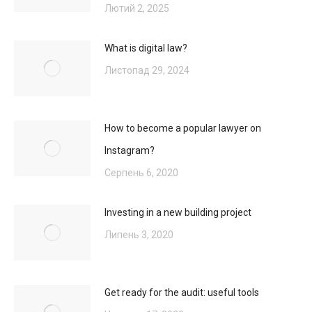
Лютий 2, 2025
What is digital law?
Листопад 29, 2024
How to become a popular lawyer on
Instagram?
Серпень 6, 2020
Investing in a new building project
Липень 3, 2020
Get ready for the audit: useful tools