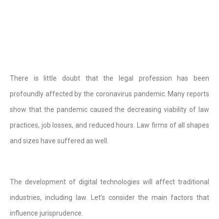
There is little doubt that the legal profession has been
profoundly affected by the coronavirus pandemic. Many reports
show that the pandemic caused the decreasing viability of law
practices, job losses, and reduced hours. Law firms of all shapes
and sizes have suffered as well.
The development of digital technologies will affect traditional
industries, including law. Let’s consider the main factors that
influence jurisprudence.