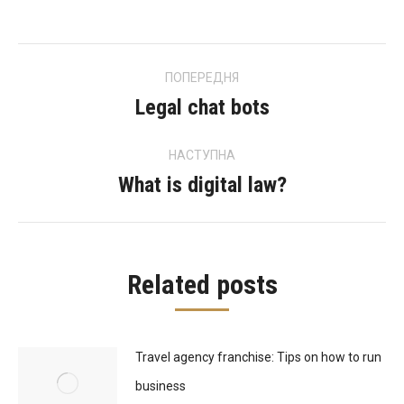
Post
ПОПЕРЕДНЯ
navigation
Legal chat bots
Previous
post:
НАСТУПНА
What is digital law?
Next
post:
Related posts
Travel agency franchise: Tips on how to run
business