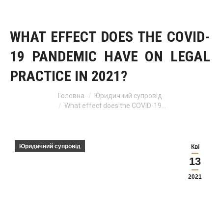
WHAT EFFECT DOES THE COVID-
19 PANDEMIC HAVE ON LEGAL
PRACTICE IN 2021?
Головна
Юридичний супровід
You are here:
What effect does the COVID-19…
Юридичний супровід
Кві
13
2021