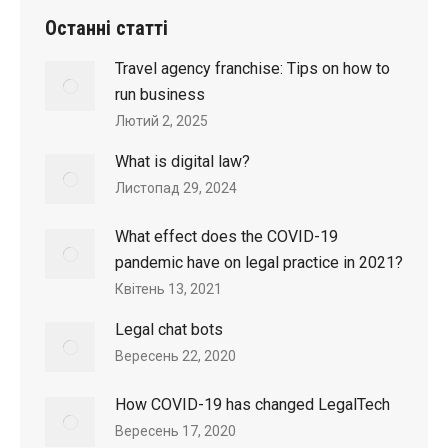
Останні статтi
Travel agency franchise: Tips on how to
run business
Лютий 2, 2025
What is digital law?
Листопад 29, 2024
What effect does the COVID-19
pandemic have on legal practice in 2021?
Квітень 13, 2021
Legal chat bots
Вересень 22, 2020
How COVID-19 has changed LegalTech
Вересень 17, 2020