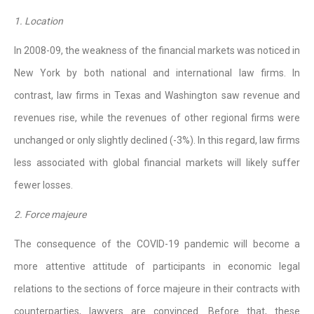
1. Location
In 2008-09, the weakness of the financial markets was noticed in
New York by both national and international law firms. In
contrast, law firms in Texas and Washington saw revenue and
revenues rise, while the revenues of other regional firms were
unchanged or only slightly declined (-3%). In this regard, law firms
less associated with global financial markets will likely suffer
fewer losses.
2. Force majeure
The consequence of the COVID-19 pandemic will become a
more attentive attitude of participants in economic legal
relations to the sections of force majeure in their contracts with
counterparties, lawyers are convinced. Before that, these