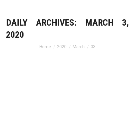
DAILY ARCHIVES:
MARCH 3,
2020
Home
2020
March
03
You are here: