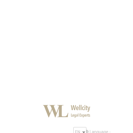
Protection of the business
reputation on the Internet
Security
By
SF
March 3, 2020
An information image created on the network
determines the success of an organization.
However, the
Internet has both a positive and a negative side.
Language -
EN