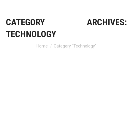
CATEGORY ARCHIVES:
TECHNOLOGY
Home
Category "Technology"
You are here: