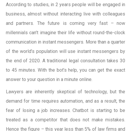
According to studies, in 2 years people will be engaged in
business, almost without interacting live with colleagues
and partners. The future is coming very fast – now
millennials can’t imagine their life without round-the-clock
communication in instant messengers. More than a quarter
of the world’s population will use instant messengers by
the end of 2020. A traditional legal consultation takes 30
to 45 minutes. With the bot’s help, you can get the exact
answer to your question in a minute online.
Lawyers are inherently skeptical of technology, but the
demand for time requires automation, and as a result, the
fear of losing a job increases. Chatbot is starting to be
treated as a competitor that does not make mistakes.
Hence the figure – this year less than 5% of law firms and