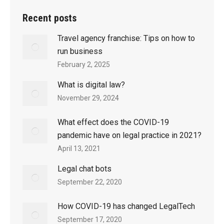
Recent posts
Travel agency franchise: Tips on how to
run business
February 2, 2025
What is digital law?
November 29, 2024
What effect does the COVID-19
pandemic have on legal practice in 2021?
April 13, 2021
Legal chat bots
September 22, 2020
How COVID-19 has changed LegalTech
September 17, 2020