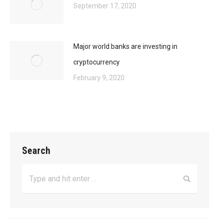
September 17, 2020
Major world banks are investing in
cryptocurrency
February 9, 2020
Search
Search: