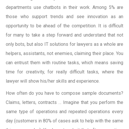
departments use chatbots in their work. Among 5% are
those who support trends and see innovation as an
opportunity to be ahead of the competition. It is difficult
for many to take a step forward and understand that not
only bots, but also IT solutions for lawyers as a whole are
helpers, assistants, not enemies, claiming their place. You
can entrust them with routine tasks, which means saving
time for creativity, for really difficult tasks, where the
lawyer will show his/her skills and experience.
How often do you have to compose sample documents?
Claims, letters, contracts … Imagine that you perform the
same type of operations and repeated operations every
day (customers in 80% of cases ask to help with the same