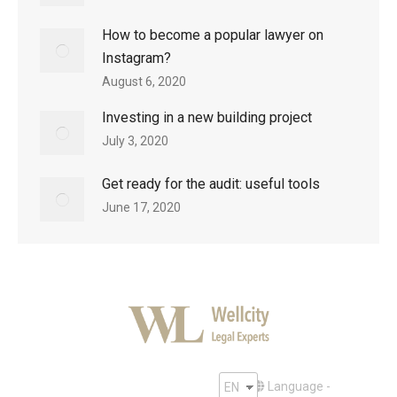
How to become a popular lawyer on
Instagram?
August 6, 2020
Investing in a new building project
July 3, 2020
Get ready for the audit: useful tools
June 17, 2020
Language -
EN