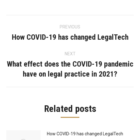
Post
PREVIOUS
navigation
How COVID-19 has changed LegalTech
Previous
post:
NEXT
What effect does the COVID-19 pandemic
Next
have on legal practice in 2021?
post:
Related posts
How COVID-19 has changed LegalTech