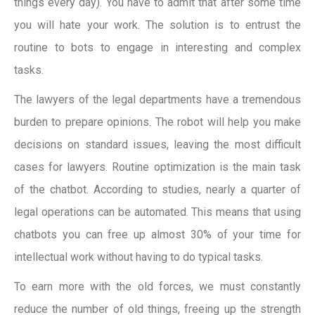
things every day). You have to admit that after some time
you will hate your work. The solution is to entrust the
routine to bots to engage in interesting and complex
tasks.
The lawyers of the legal departments have a tremendous
burden to prepare opinions. The robot will help you make
decisions on standard issues, leaving the most difficult
cases for lawyers. Routine optimization is the main task
of the chatbot. According to studies, nearly a quarter of
legal operations can be automated. This means that using
chatbots you can free up almost 30% of your time for
intellectual work without having to do typical tasks.
To earn more with the old forces, we must constantly
reduce the number of old things, freeing up the strength