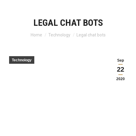
LEGAL CHAT BOTS
Home
Technology
Legal chat bots
You are here:
Technology
Sep
22
2020