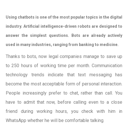
Using chatbots is one of the most popular topics in the digital
industry. Artificial intelligence-driven robots are designed to
answer the simplest questions. Bots are already actively
used in many industries, ranging from banking to medicine.
Thanks to bots, now legal companies manage to save up
to 250 hours of working time per month. Communication
technology trends indicate that text messaging has
become the most acceptable form of personal interaction.
People increasingly prefer to chat, rather than call. You
have to admit that now, before calling even to a close
friend during working hours, you check with him in
WhatsApp whether he will be comfortable talking.