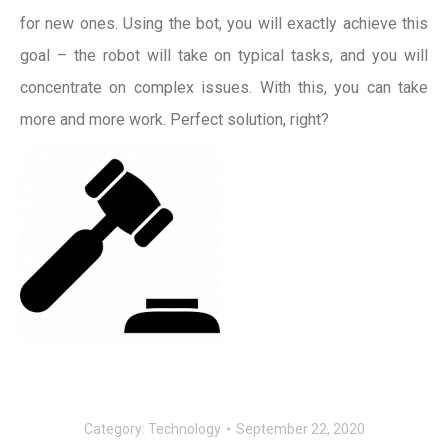
for new ones. Using the bot, you will exactly achieve this
goal – the robot will take on typical tasks, and you will
concentrate on complex issues. With this, you can take
more and more work. Perfect solution, right?
Category:
Technology
September 22, 2020